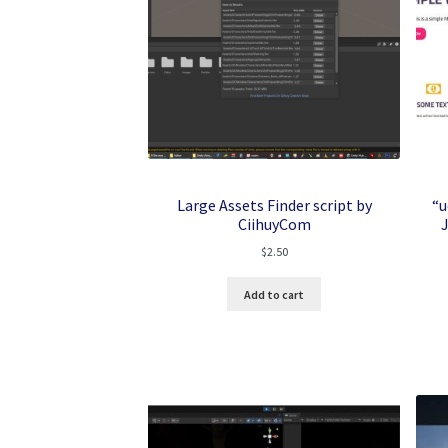
Large Assets Finder script by
“u
CiihuyCom
$
2.50
Add to cart