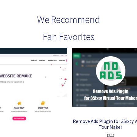
We Recommend
Fan Favorites
Remove Ads Plugin for 3Sixty V
Tour Maker
$
3.13