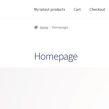
My latest products
Cart
Checkout
Home
About Ciihuy Creative Shop
Blog
Cart
C
Home
Homepage
Homepage