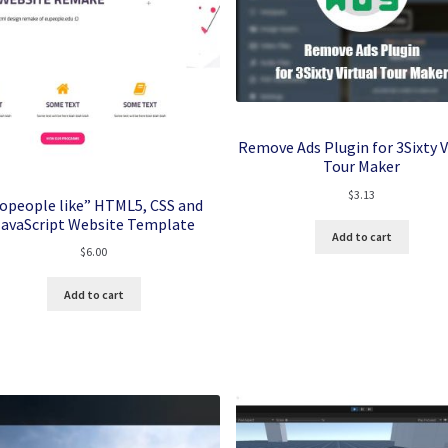
Remove Ads Plugin for 3Sixty V
Tour Maker
$
3.13
opeople like” HTML5, CSS and
JavaScript Website Template
Add to cart
$
6.00
Add to cart