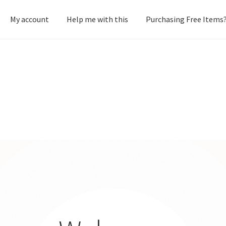
My account
Help me with this
Purchasing Free Items
heckout
Creative Shop
Homepage
My account
Terms and conditi