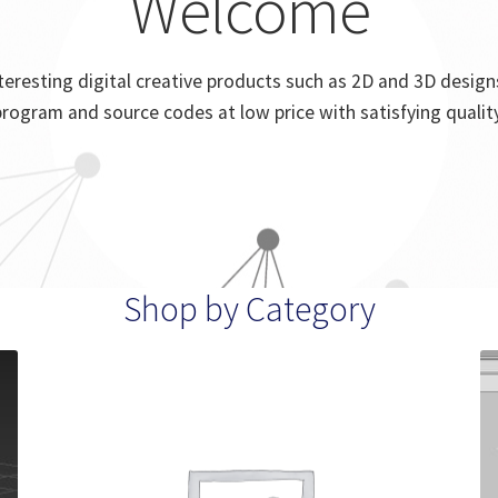
Welcome
eresting digital creative products such as 2D and 3D designs
program and source codes at low price with satisfying quality
Shop by Category