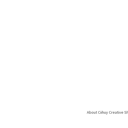
About Ciihuy Creative S