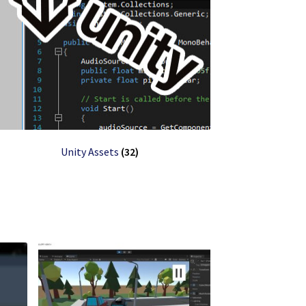
Unity Assets
(32)