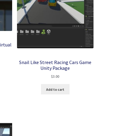
irtual
Snail Like Street Racing Cars Game
Unity Package
$
3.00
Add to cart