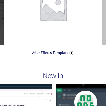
After Effects Template
(1)
New In