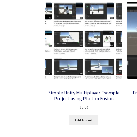
Simple Unity Multiplayer Example
F
Project using Photon Fusion
$
3.00
Add to cart