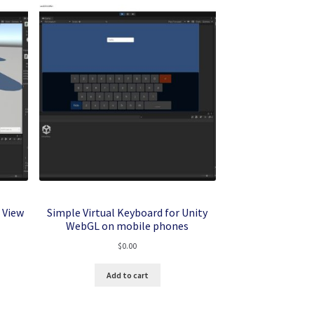
 View
Simple Virtual Keyboard for Unity
WebGL on mobile phones
$
0.00
Add to cart