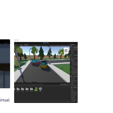
irtual