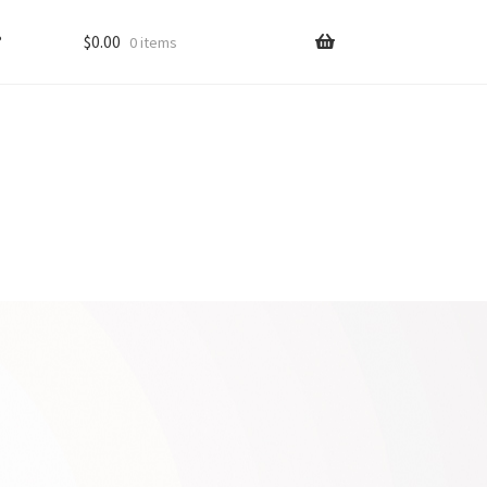
?
$
0.00
0 items
ons