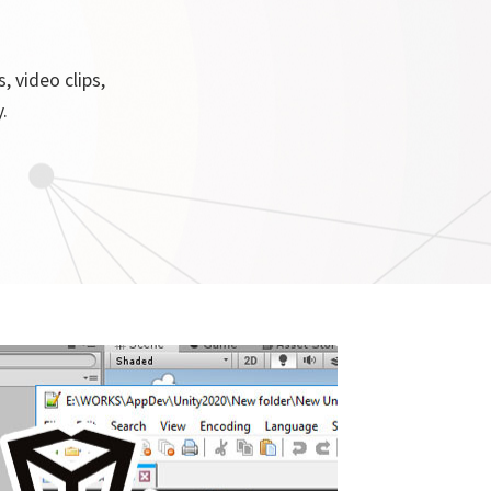
, video clips,
.