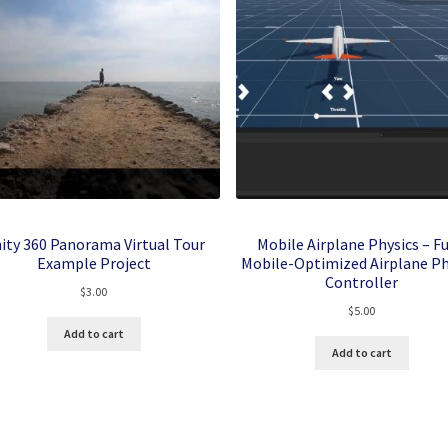
ity 360 Panorama Virtual Tour
Mobile Airplane Physics – Fu
Example Project
Mobile-Optimized Airplane Ph
Controller
$
3.00
$
5.00
Add to cart
Add to cart