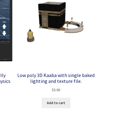
lly
Low poly 3D Kaaba with single baked
ysics
lighting and texture file.
$
5.00
Add to cart