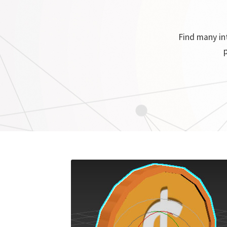
Find many int