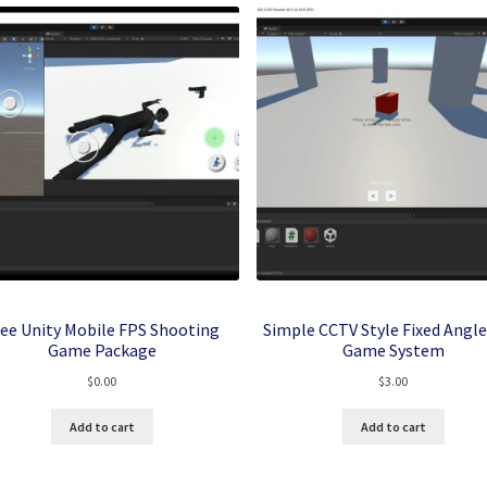
ree Unity Mobile FPS Shooting
Simple CCTV Style Fixed Angle
Game Package
Game System
$
0.00
$
3.00
Add to cart
Add to cart