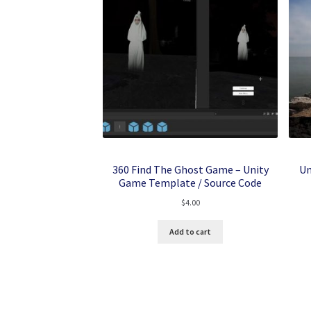
360 Find The Ghost Game – Unity
Un
Game Template / Source Code
$
4.00
Add to cart