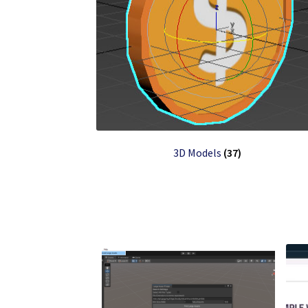
3D Models
(37)