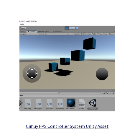
Ciihuy FPS Controller System Unity Asset