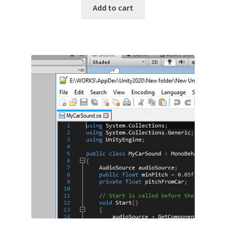
Add to cart