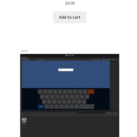
$
0.00
Add to cart