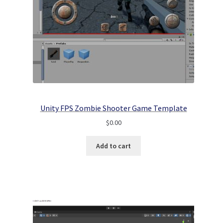
Unity FPS Zombie Shooter Game Template
$
0.00
Add to cart