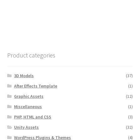
Product categories
3D Models
(37)
After Effects Template
(1)
Graphic Assets
(12)
Miscellaneous
(1)
PHP, HTML and CSS
(3)
Unity Assets
(32)
WordPress Plugins & Themes
(4)