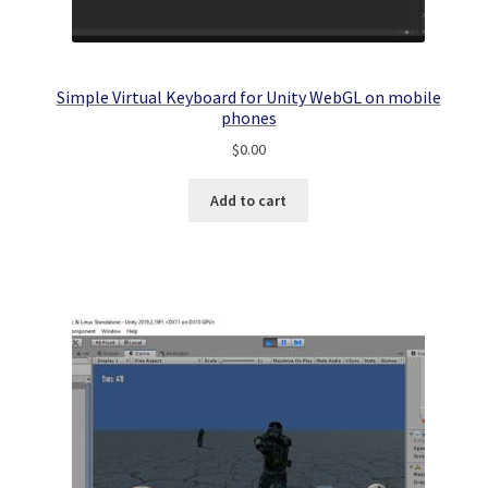
Simple Virtual Keyboard for Unity WebGL on mobile
phones
$
0.00
Add to cart