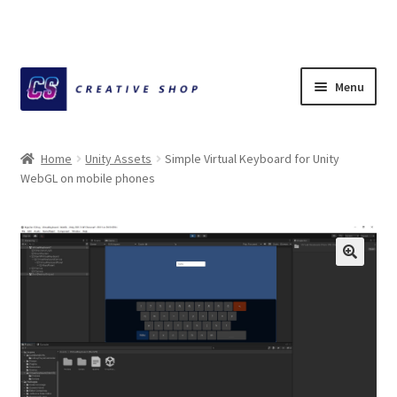
Skip
Skip
Menu
to
to
navigation
content
Home
Home
Unity Assets
Simple Virtual Keyboard for Unity
WebGL on mobile phones
About Ciihuy Creative Shop
Blog
Cart
Checkout
Creative Shop