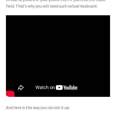
field. That’s why you will need such virtual keyboard.
And here is the way you can set it up: