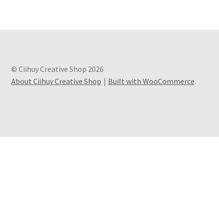
© Ciihuy Creative Shop 2026
About Ciihuy Creative Shop
Built with WooCommerce
.