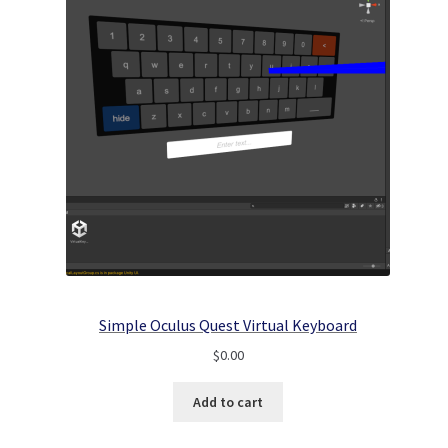
Simple Oculus Quest Virtual Keyboard
$
0.00
Add to cart