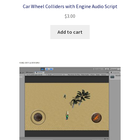
Car Wheel Colliders with Engine Audio Script
$
3.00
Add to cart