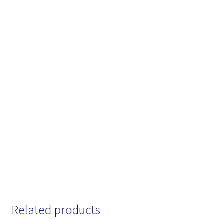
Related products