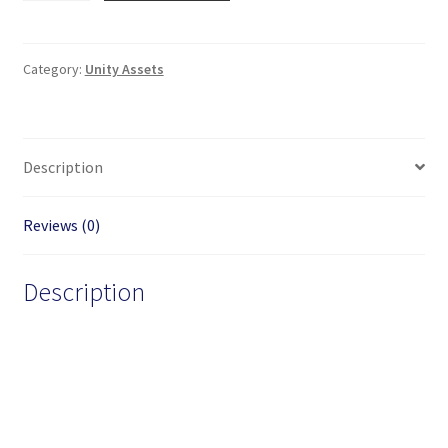
Keyboard
for
Unity
Category:
Unity Assets
WebGL
on
mobile
Description
phones
quantity
Reviews (0)
Description