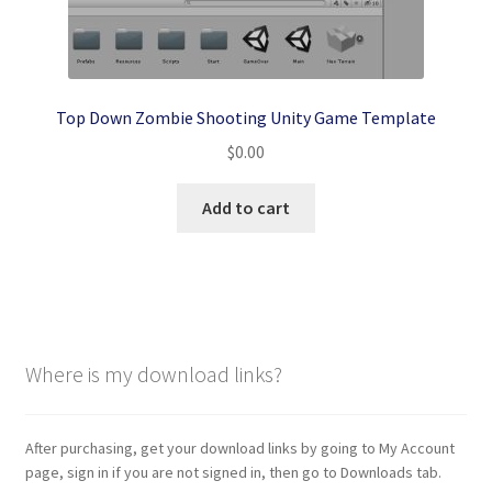
Top Down Zombie Shooting Unity Game Template
$
0.00
Add to cart
Where is my download links?
After purchasing, get your download links by going to My Account
page, sign in if you are not signed in, then go to Downloads tab.