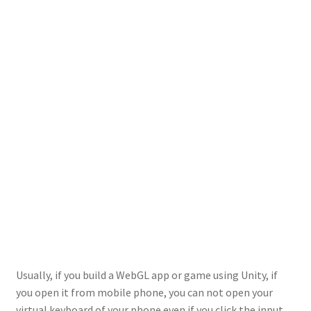
Usually, if you build a WebGL app or game using Unity, if
you open it from mobile phone, you can not open your
virtual keyboard of your phone even if you click the input