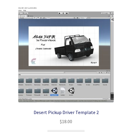
Desert Pickup Driver Template 2
$
18.00