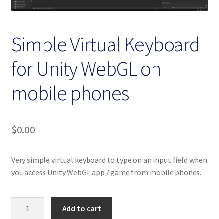
Homepage
My account
Simple Virtual Keyboard
for Unity WebGL on
Terms and conditions
mobile phones
$
0.00
Very simple virtual keyboard to type on an input field when
you access Unity WebGL app / game from mobile phones.
Simple
Add to cart
Virtual