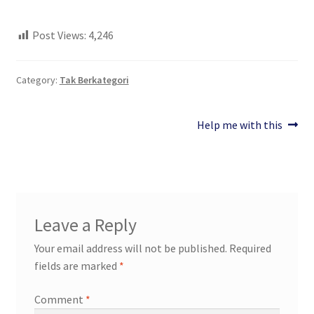
Post Views:
4,246
Category:
Tak Berkategori
Post
Next
Help me with this
post:
navigation
Leave a Reply
Your email address will not be published.
Required
fields are marked
*
Comment
*