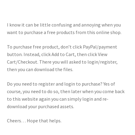
I know it can be little confusing and annoying when you
want to purchase a free products from this online shop.
To purchase free product, don’t click PayPal/payment
button. Instead, click Add to Cart, then click View
Cart/Checkout. There you will asked to login/register,
then you can download the files.
Do you need to register and login to purchase? Yes of
course, you need to do so, then later when you come back
to this website again you can simply login and re-
download your purchased assets.
Cheers… Hope that helps.