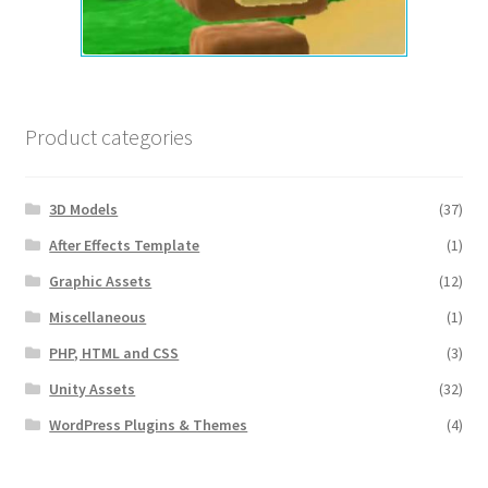
Product categories
3D Models
(37)
After Effects Template
(1)
Graphic Assets
(12)
Miscellaneous
(1)
PHP, HTML and CSS
(3)
Unity Assets
(32)
WordPress Plugins & Themes
(4)