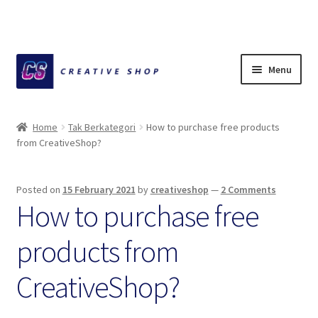
Skip
Skip
Menu
to
to
navigation
content
Home
Home
Tak Berkategori
How to purchase free products
from CreativeShop?
About Ciihuy Creative Shop
Blog
Posted on
15 February 2021
by
creativeshop
—
2 Comments
How to purchase free
Cart
products from
Checkout
CreativeShop?
Creative Shop