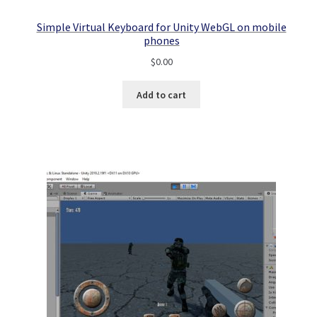
Simple Virtual Keyboard for Unity WebGL on mobile
phones
$
0.00
Add to cart