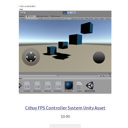
Ciihuy FPS Controller System Unity Asset
$
0.00