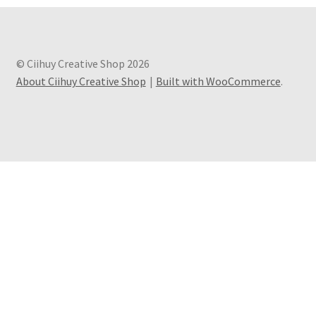
© Ciihuy Creative Shop 2026
About Ciihuy Creative Shop
Built with WooCommerce
.