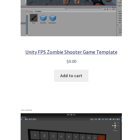
Unity FPS Zombie Shooter Game Template
$
0.00
Add to cart