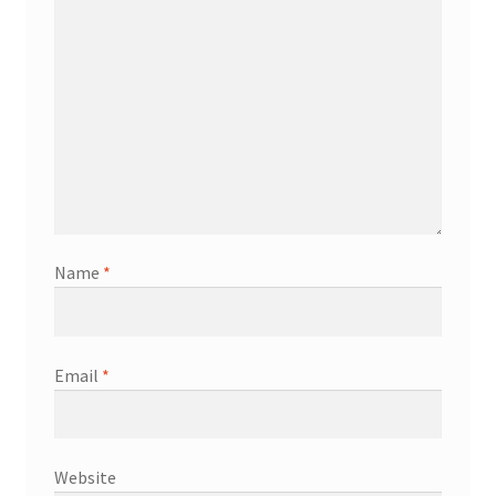
Name
*
Email
*
Website