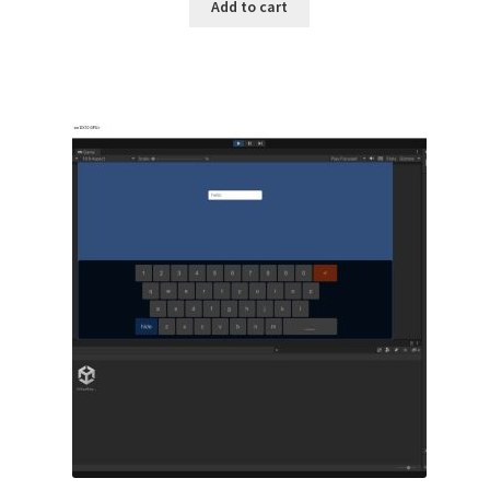
Add to cart