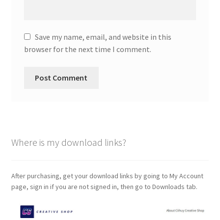
Save my name, email, and website in this
browser for the next time I comment.
Where is my download links?
After purchasing, get your download links by going to My Account
page, sign in if you are not signed in, then go to Downloads tab.