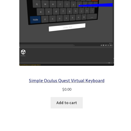
Simple Oculus Quest Virtual Keyboard
$
0.00
Add to cart