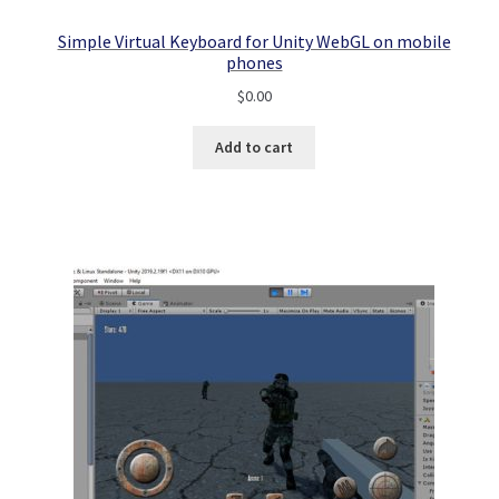
Simple Virtual Keyboard for Unity WebGL on mobile
phones
$
0.00
Add to cart