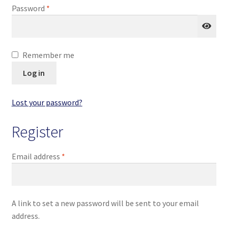
Required
Password
*
Homepage
My account
Remember me
Terms and conditions
Log in
Lost your password?
Register
Required
Email address
*
A link to set a new password will be sent to your email
address.