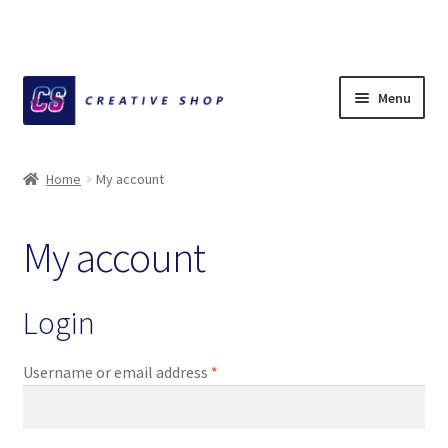
Skip
Skip
Menu
to
to
navigation
content
Home
Home
My account
About Ciihuy Creative Shop
My account
Blog
Cart
Login
Checkout
Required
Username or email address
*
Creative Shop