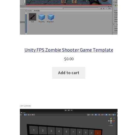
Unity FPS Zombie Shooter Game Template
$
0.00
Add to cart