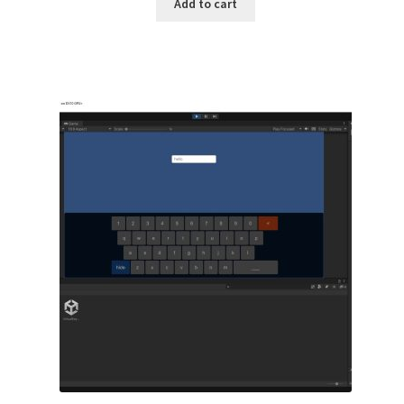
Add to cart