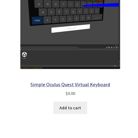
Simple Oculus Quest Virtual Keyboard
$
0.00
Add to cart