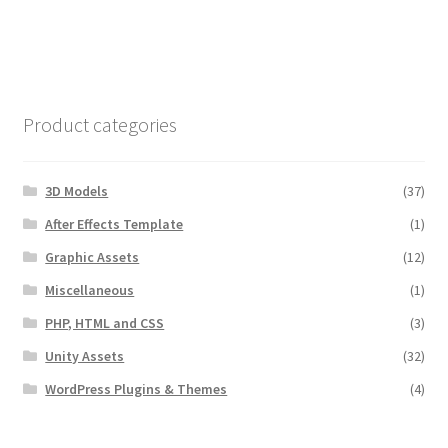
Product categories
3D Models
(37)
After Effects Template
(1)
Graphic Assets
(12)
Miscellaneous
(1)
PHP, HTML and CSS
(3)
Unity Assets
(32)
WordPress Plugins & Themes
(4)