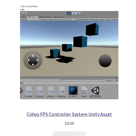
Ciihuy FPS Controller System Unity Asset
$
0.00