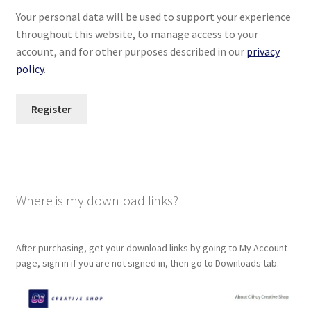
Your personal data will be used to support your experience
throughout this website, to manage access to your
account, and for other purposes described in our
privacy
policy
.
Register
Where is my download links?
After purchasing, get your download links by going to My Account
page, sign in if you are not signed in, then go to Downloads tab.