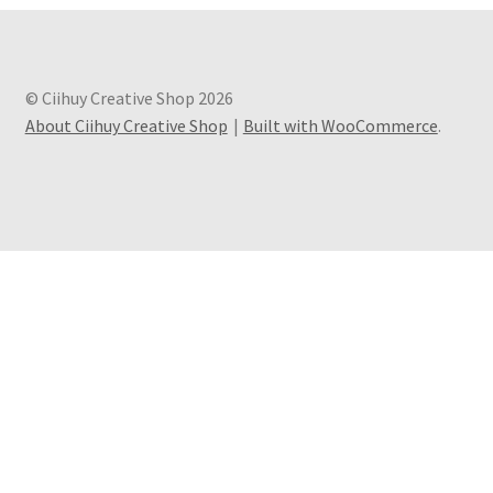
© Ciihuy Creative Shop 2026
About Ciihuy Creative Shop
Built with WooCommerce
.