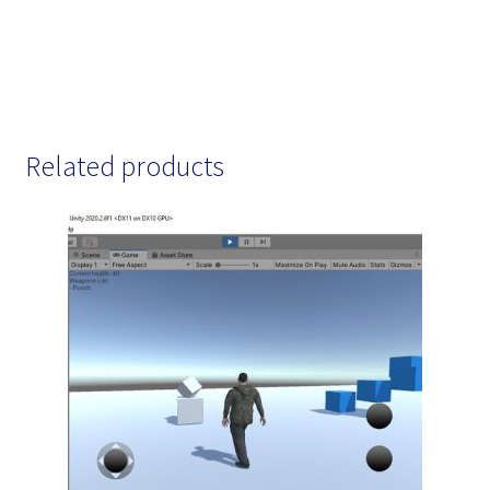
Related products