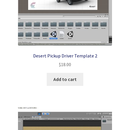
Desert Pickup Driver Template 2
$
18.00
Add to cart