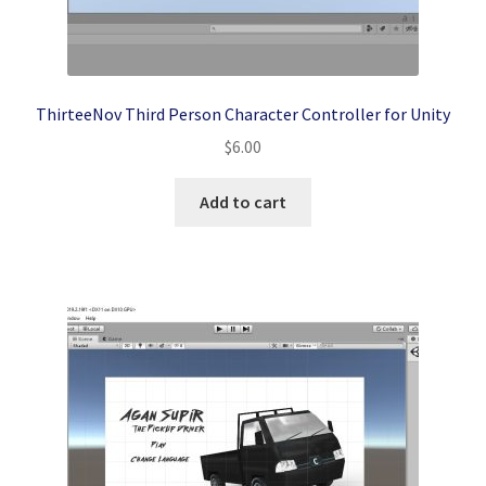
ThirteeNov Third Person Character Controller for Unity
$
6.00
Add to cart