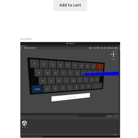
Add to cart