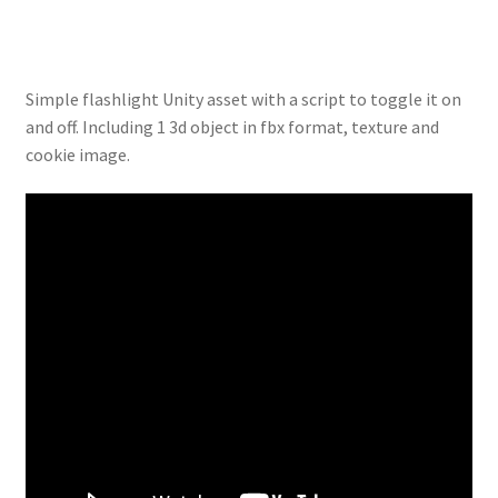
Simple flashlight Unity asset with a script to toggle it on
and off. Including 1 3d object in fbx format, texture and
cookie image.