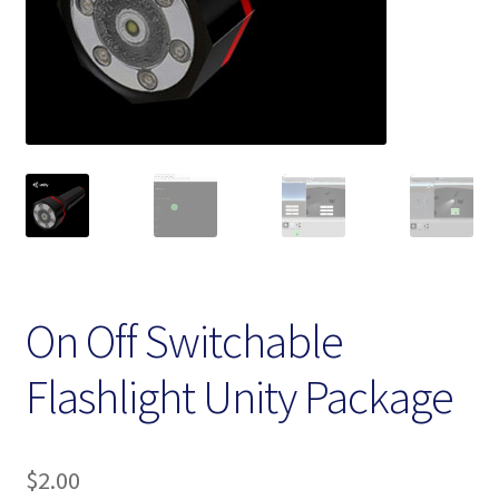
Homepage
My account
Terms and conditions
On Off Switchable
Flashlight Unity Package
$
2.00