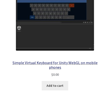
Simple Virtual Keyboard for Unity WebGL on mobile
phones
$
0.00
Add to cart