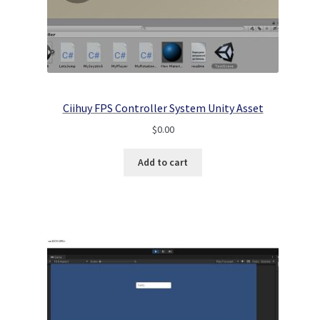
Ciihuy FPS Controller System Unity Asset
$
0.00
Add to cart