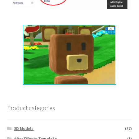
AD
Product categories
3D Models
(37)
After Effects Template
(1)