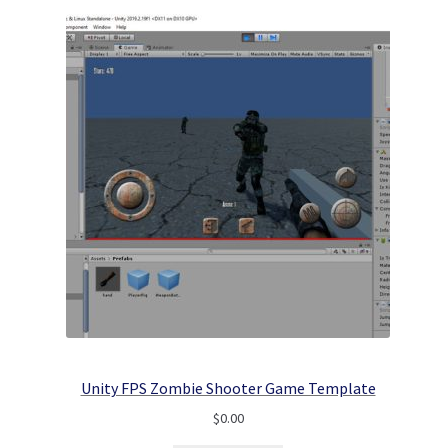
Unity FPS Zombie Shooter Game Template
$
0.00