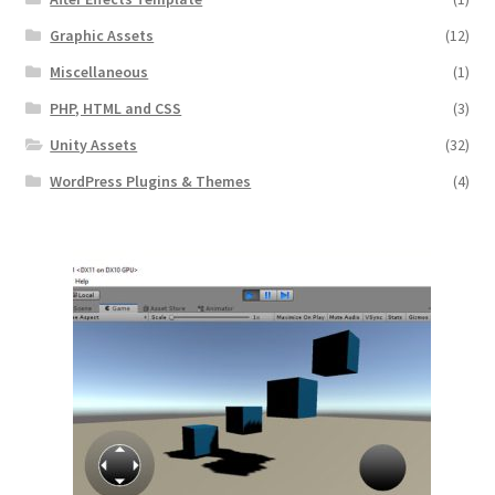
Graphic Assets
(12)
Miscellaneous
(1)
PHP, HTML and CSS
(3)
Unity Assets
(32)
WordPress Plugins & Themes
(4)