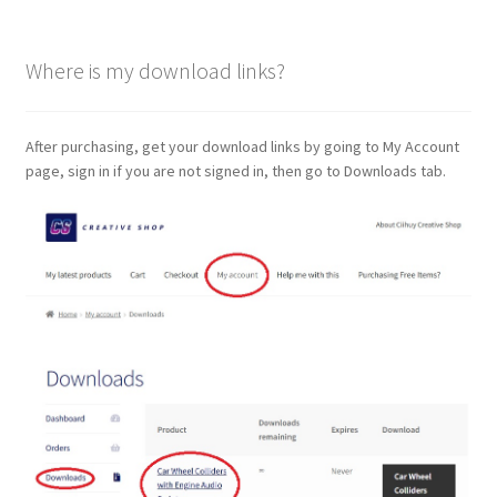
Where is my download links?
After purchasing, get your download links by going to My Account
page, sign in if you are not signed in, then go to Downloads tab.