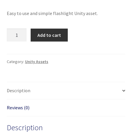
Easy to use and simple flashlight Unity asset.
On
Add to cart
Off
Switchable
Flashlight
Unity
Category:
Unity Assets
Package
quantity
Description
Reviews (0)
Description