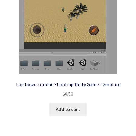
Top Down Zombie Shooting Unity Game Template
$
0.00
Add to cart