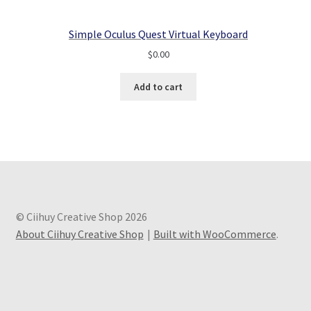
Simple Oculus Quest Virtual Keyboard
$
0.00
Add to cart
© Ciihuy Creative Shop 2026
About Ciihuy Creative Shop
Built with WooCommerce
.