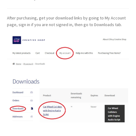
After purchasing, get your download links by going to My Account
page, sign in if you are not signed in, then go to Downloads tab.