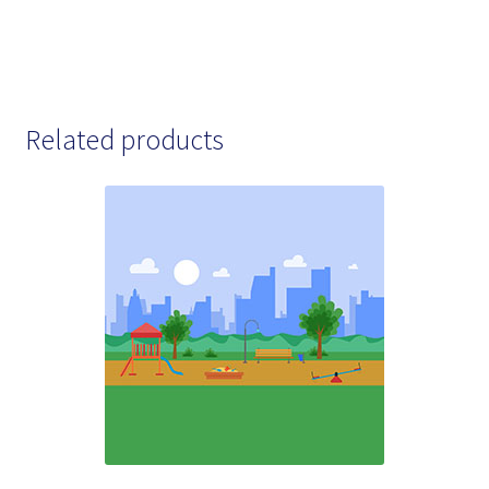
Related products