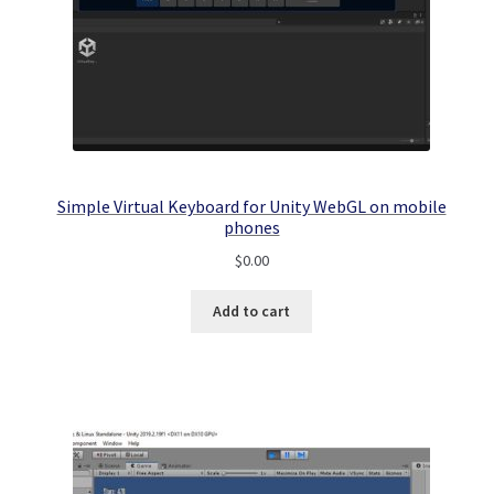
Simple Virtual Keyboard for Unity WebGL on mobile
phones
$
0.00
Add to cart