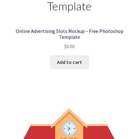
Online Advertising Slots Mockup – Free Photoshop
Template
$
0.00
Add to cart