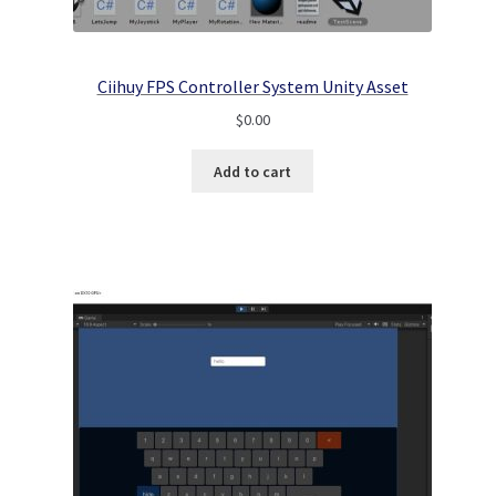
Ciihuy FPS Controller System Unity Asset
$
0.00
Add to cart