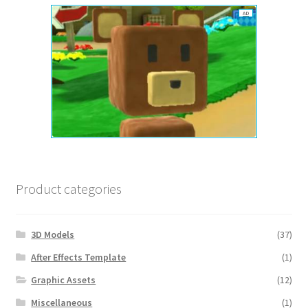
AD
Product categories
3D Models
(37)
After Effects Template
(1)
Graphic Assets
(12)
Miscellaneous
(1)