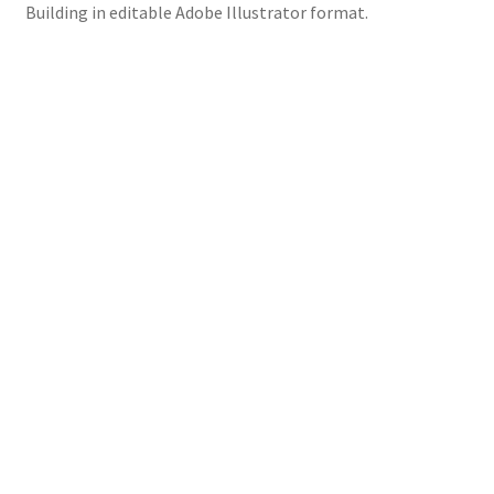
Building in editable Adobe Illustrator format.