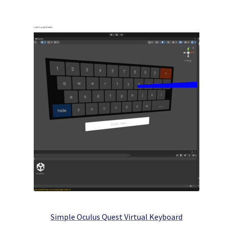
Simple Oculus Quest Virtual Keyboard