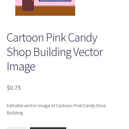
Homepage
My account
Cartoon Pink Candy
Terms and conditions
Shop Building Vector
Image
$
0.75
Editable vector image of Cartoon Pink Candy Shop
Building.