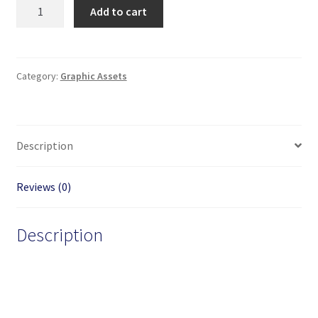
Cartoon
Add to cart
Pink
Candy
Shop
Building
Category:
Graphic Assets
Vector
Image
quantity
Description
Reviews (0)
Description