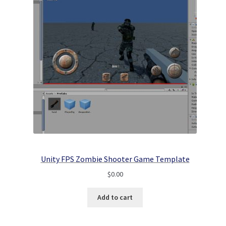
Unity FPS Zombie Shooter Game Template
$
0.00
Add to cart