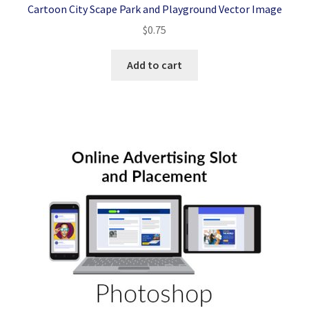
Cartoon City Scape Park and Playground Vector Image
$
0.75
Add to cart