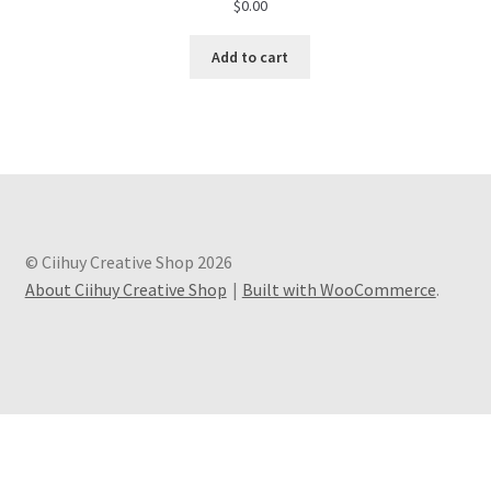
$
0.00
Add to cart
© Ciihuy Creative Shop 2026
About Ciihuy Creative Shop
Built with WooCommerce
.