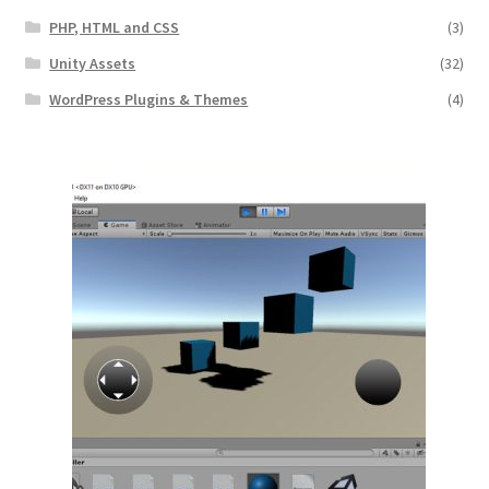
PHP, HTML and CSS
(3)
Unity Assets
(32)
WordPress Plugins & Themes
(4)