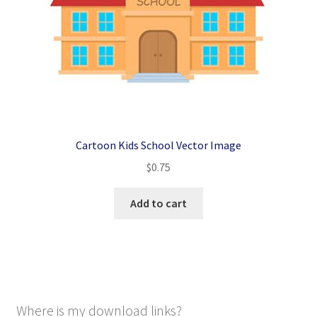
Cartoon Kids School Vector Image
$
0.75
Add to cart
Where is my download links?