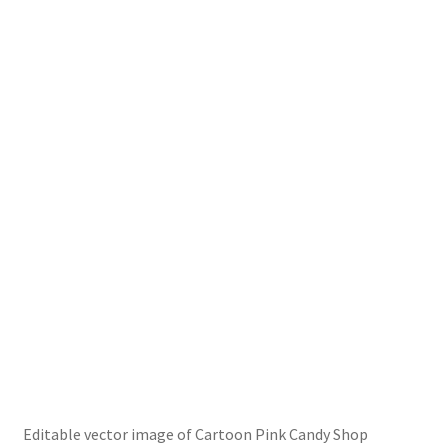
Editable vector image of Cartoon Pink Candy Shop