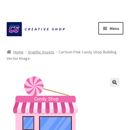
Skip
Skip
Menu
to
to
navigation
content
Home
Home
Graphic Assets
Cartoon Pink Candy Shop Building
Vector Image
About Ciihuy Creative Shop
Blog
Cart
Checkout
Creative Shop