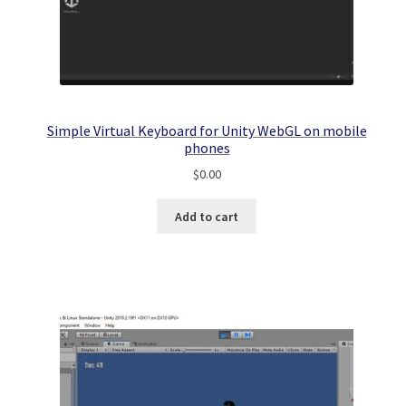
Simple Virtual Keyboard for Unity WebGL on mobile
phones
$
0.00
Add to cart