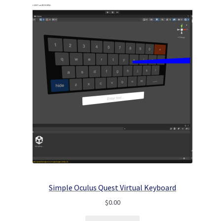
Simple Oculus Quest Virtual Keyboard
$
0.00