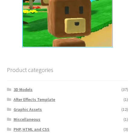
Product categories
3D Models
(37)
After Effects Template
(1)
Graphic Assets
(12)
Miscellaneous
(1)
PHP, HTML and CSS
(3)