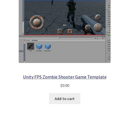
Unity FPS Zombie Shooter Game Template
$
0.00
Add to cart