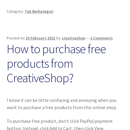
Category:
Tak Berkategori
Posted on
15 February 2021
by
creativeshop
—
2 Comments
How to purchase free
products from
CreativeShop?
I know it can be little confusing and annoying when you
want to purchase a free products from this online shop.
To purchase free product, don’t click PayPal/payment
button. Instead, click Add to Cart, then click View