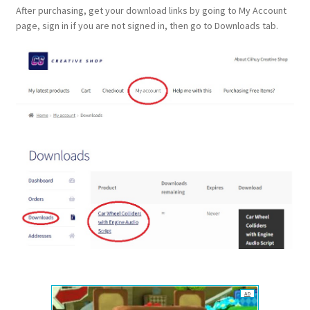
After purchasing, get your download links by going to My Account
page, sign in if you are not signed in, then go to Downloads tab.
AD