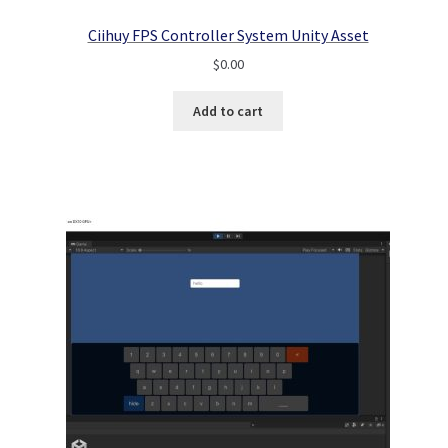
Ciihuy FPS Controller System Unity Asset
$
0.00
Add to cart