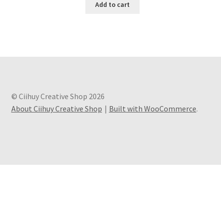
Add to cart
© Ciihuy Creative Shop 2026
About Ciihuy Creative Shop
Built with WooCommerce
.