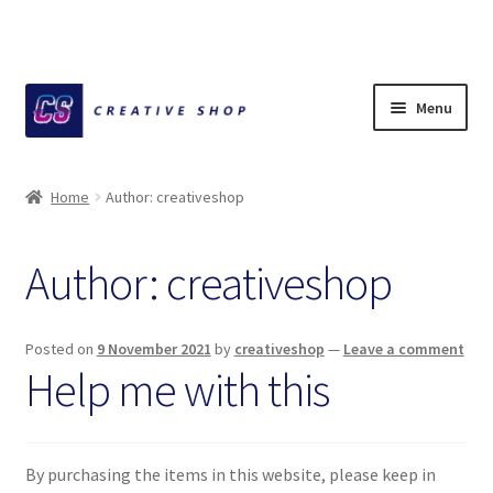
Skip
Skip
Menu
to
to
navigation
content
Home
Home
Author: creativeshop
About Ciihuy Creative Shop
Author:
creativeshop
Blog
Cart
Posted on
9 November 2021
by
creativeshop
—
Leave a comment
Help me with this
Checkout
Creative Shop
By purchasing the items in this website, please keep in