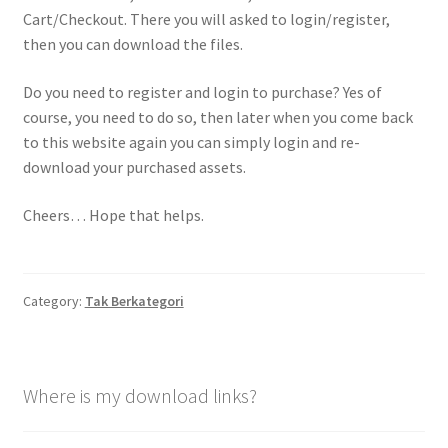
Cart/Checkout. There you will asked to login/register,
then you can download the files.
Do you need to register and login to purchase? Yes of
course, you need to do so, then later when you come back
to this website again you can simply login and re-
download your purchased assets.
Cheers… Hope that helps.
Category:
Tak Berkategori
Where is my download links?