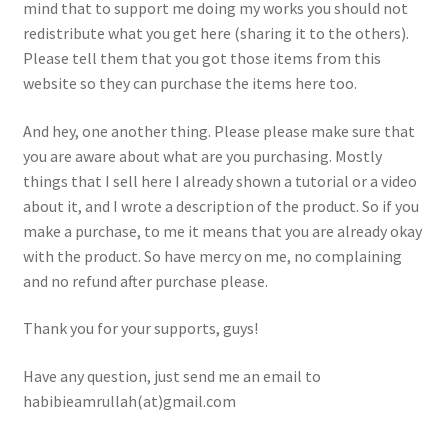
mind that to support me doing my works you should not
Homepage
redistribute what you get here (sharing it to the others).
Please tell them that you got those items from this
My account
website so they can purchase the items here too.
Terms and conditions
And hey, one another thing. Please please make sure that
you are aware about what are you purchasing. Mostly
things that I sell here I already shown a tutorial or a video
about it, and I wrote a description of the product. So if you
make a purchase, to me it means that you are already okay
with the product. So have mercy on me, no complaining
and no refund after purchase please.
Thank you for your supports, guys!
Have any question, just send me an email to
habibieamrullah(at)gmail.com