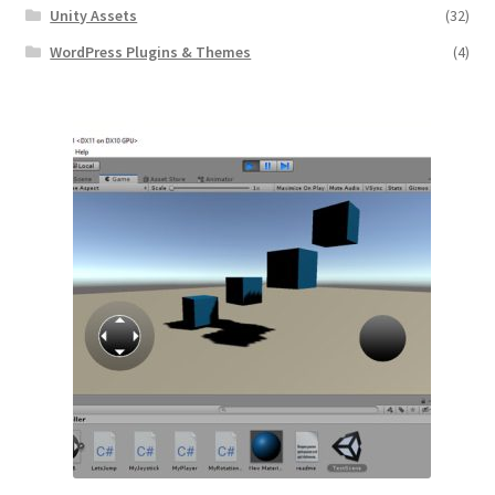
Unity Assets
(32)
WordPress Plugins & Themes
(4)