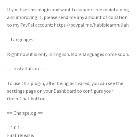
If you like this plugin and want to support me maintaining
and improving it, please send me any amount of donation
to my PayPal account: https://paypal.me/habibieamrullah
= Languages =
Right now it is only in English. More languages come soon.
== Installation ==
To use this plugin, after being activated, you can see the
settings page on your Dashboard to configure your
GreenChat button.
== Changelog ==
= 1.0.1 =
First release.