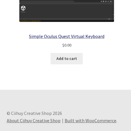
Simple Oculus Quest Virtual Keyboard
$
0.00
Add to cart
© Ciihuy Creative Shop 2026
About Ciihuy Creative Shop
Built with WooCommerce
.