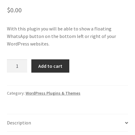
$
0.00
With this plugin you will be able to show a floating
WhatsApp button on the bottom left or right of your
WordPress websites.
Floating
Add to cart
WhatsApp
Button
Plugin
for
Category:
WordPress Plugins & Themes
WordPress
quantity
Description