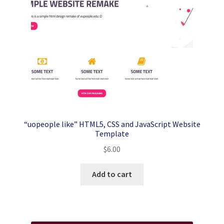
“uopeople like” HTML5, CSS and JavaScript Website
Template
$
6.00
Add to cart