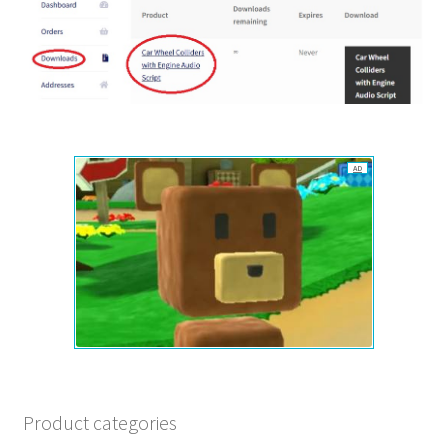
AD
Product categories