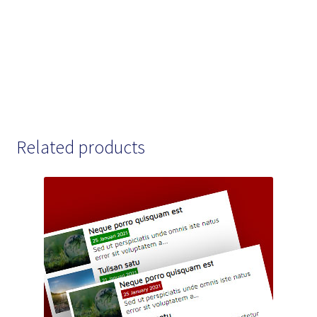
Related products