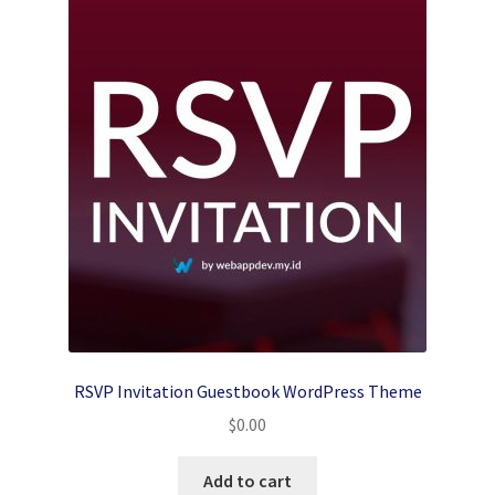
RSVP Invitation Guestbook WordPress Theme
$
0.00
Add to cart