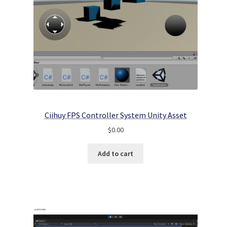
Ciihuy FPS Controller System Unity Asset
$
0.00
Add to cart