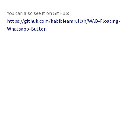
You can also see it on GitHub:
https://github.com/habibieamrullah/WAD-Floating-
Whatsapp-Button