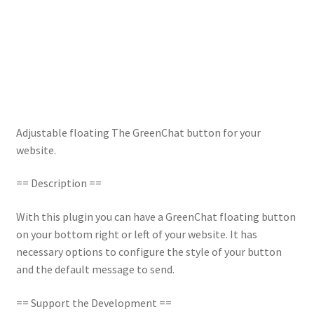
Adjustable floating The GreenChat button for your
website.
== Description ==
With this plugin you can have a GreenChat floating button
on your bottom right or left of your website. It has
necessary options to configure the style of your button
and the default message to send.
== Support the Development ==