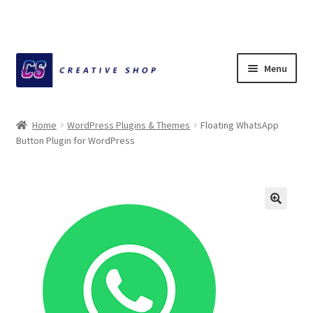
Skip
Skip
Menu
to
to
navigation
content
Home
Home
WordPress Plugins & Themes
Floating WhatsApp
Button Plugin for WordPress
About Ciihuy Creative Shop
Blog
Cart
Checkout
Creative Shop