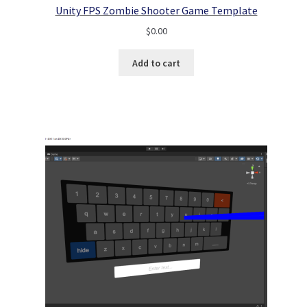
Unity FPS Zombie Shooter Game Template
$
0.00
Add to cart