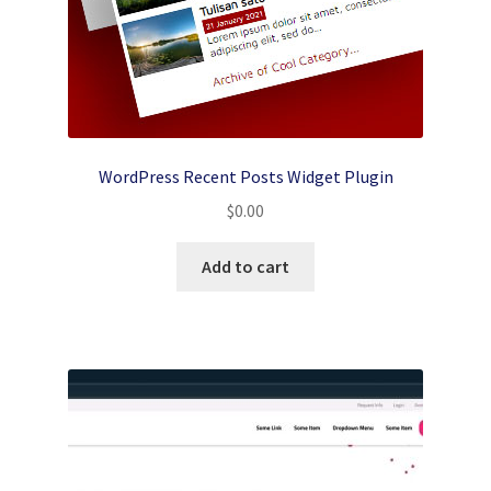
WordPress Recent Posts Widget Plugin
$
0.00
Add to cart