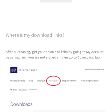
Where is my download links?
After purchasing, get your download links by going to My Account
page, sign in if you are not signed in, then go to Downloads tab.