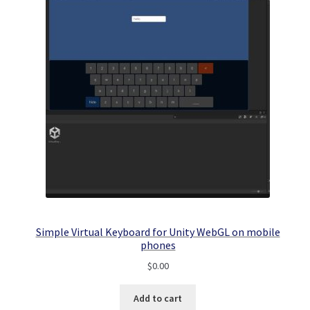
Simple Virtual Keyboard for Unity WebGL on mobile
phones
$
0.00
Add to cart