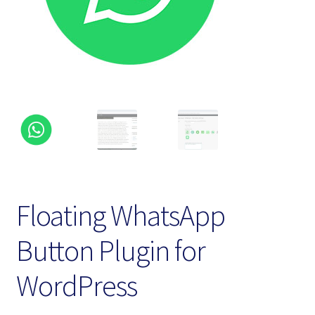
Homepage
My account
Terms and conditions
Floating WhatsApp
Button Plugin for
WordPress