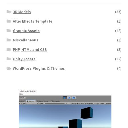
3D Models
(37)
After Effects Template
(1)
Graphic Assets
(12)
Miscellaneous
(1)
PHP, HTML and CSS
(3)
Unity Assets
(32)
WordPress Plugins & Themes
(4)