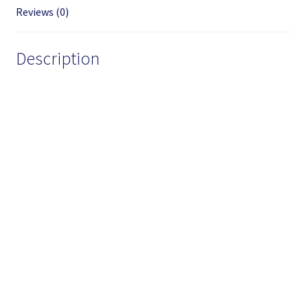
Reviews (0)
Description